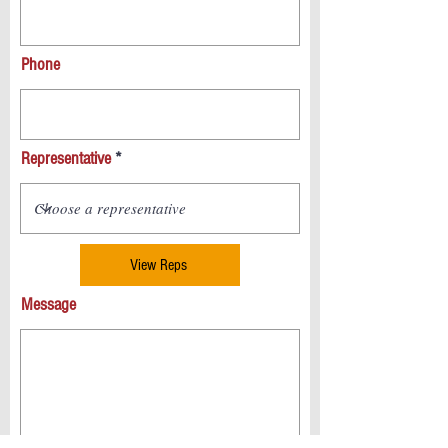
Phone
Representative
View Reps
Message