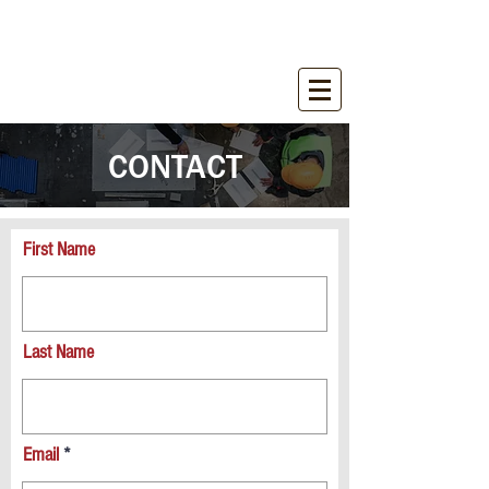
WIRANT SALES, INC.
Equipment for Construction Industry
CONTACT
First Name
Last Name
Email