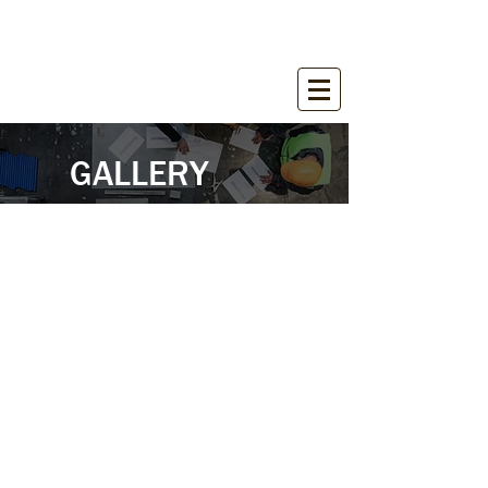
WIRANT SALES, INC.
Equipment for Construction Industry
GALLERY