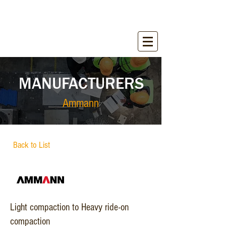
WIRANT SALES, INC.
Equipment for Construction Industry
MANUFACTURERS
Ammann
Back to List
Light compaction to Heavy ride-on
compaction