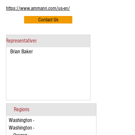
https://www.ammann.com/us-en/
Contact Us
Representatives
Brian Baker
Regions
Washington -
Washington -
Eastern