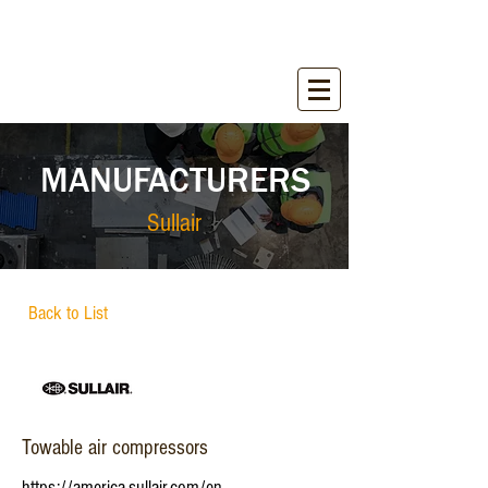
WIRANT SALES, INC.
Equipment for Construction Industry
MANUFACTURERS
Sullair
Back to List
Towable air compressors
https://america.sullair.com/en