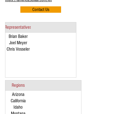
Contact Us
Representatives
Brian Baker
Joel Meyer
Chris Vosseler
Regions
Arizona
California
Idaho
Montana