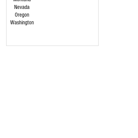
Nevada
Oregon
Washington
LET'S GET THE JOB DONE
CONTACT US